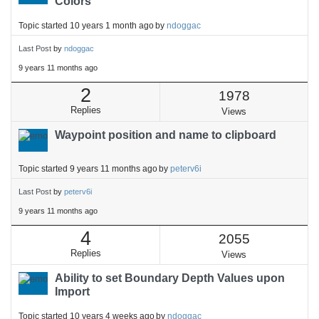
Colors
Topic started 10 years 1 month ago
by
ndoggac
Last Post
by
ndoggac
9 years 11 months ago
2
1978
Replies
Views
Waypoint position and name to clipboard
Topic started 9 years 11 months ago
by
peterv6i
Last Post
by
peterv6i
9 years 11 months ago
4
2055
Replies
Views
Ability to set Boundary Depth Values upon
Import
Topic started 10 years 4 weeks ago
by
ndoggac