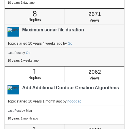
10 years 1 day ago
8
2671
Replies
Views
Maximum sonar file duration
Topic started 10 years 4 weeks ago
by
Go
Last Post
by
Go
10 years 2 weeks ago
1
2062
Replies
Views
Add Additional Contour Creation Algorithms
Topic started 10 years 1 month ago
by
ndoggac
Last Post
by
Matt
10 years 1 month ago