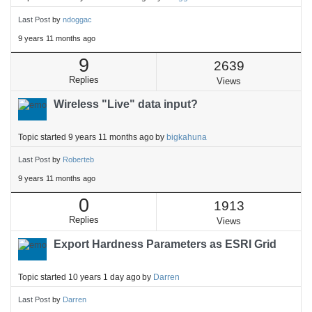
Last Post
by
ndoggac
9 years 11 months ago
9
2639
Replies
Views
Wireless "Live" data input?
Topic started 9 years 11 months ago
by
bigkahuna
Last Post
by
Roberteb
9 years 11 months ago
0
1913
Replies
Views
Export Hardness Parameters as ESRI Grid
Topic started 10 years 1 day ago
by
Darren
Last Post
by
Darren