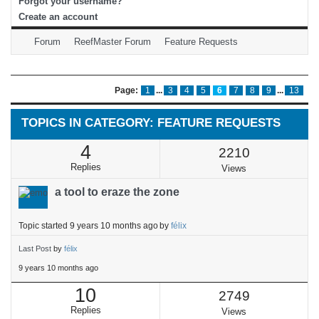
Forgot your username?
Create an account
Forum
ReefMaster Forum
Feature Requests
Page:
1
...
3
4
5
6
7
8
9
...
13
TOPICS IN CATEGORY: FEATURE REQUESTS
4
2210
Replies
Views
a tool to eraze the zone
Topic started 9 years 10 months ago
by
félix
Last Post
by
félix
9 years 10 months ago
10
2749
Replies
Views