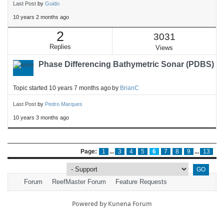
Last Post
by
Guido
10 years 2 months ago
2
3031
Replies
Views
Phase Differencing Bathymetric Sonar (PDBS)
Topic started 10 years 7 months ago
by
BrianC
Last Post
by
Pedro Marques
10 years 3 months ago
Page:
1
...
3
4
5
6
7
8
9
...
13
Forum
ReefMaster Forum
Feature Requests
Powered by
Kunena Forum