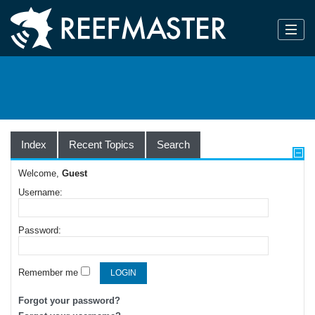
Index
Recent Topics
Search
Welcome,
Guest
Username:
Password:
Remember me
Forgot your password?