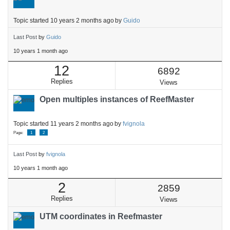
Topic started 10 years 2 months ago
by
Guido
Last Post
by
Guido
10 years 1 month ago
12
6892
Replies
Views
Open multiples instances of ReefMaster
Topic started 11 years 2 months ago
by
fvignola
Page:
1
2
Last Post
by
fvignola
10 years 1 month ago
2
2859
Replies
Views
UTM coordinates in Reefmaster