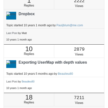
1
2222
Replies
Views
Dropbox
Topic started 10 years 1 month ago
by
Pauljblum@me.com
Last Post
by
Matt
10 years 1 month ago
10
2879
Replies
Views
Exporting UserMap with depth values
Topic started 10 years 5 months ago
by
Beaulieu80
Last Post
by
Beaulieu80
10 years 1 month ago
18
7211
Replies
Views