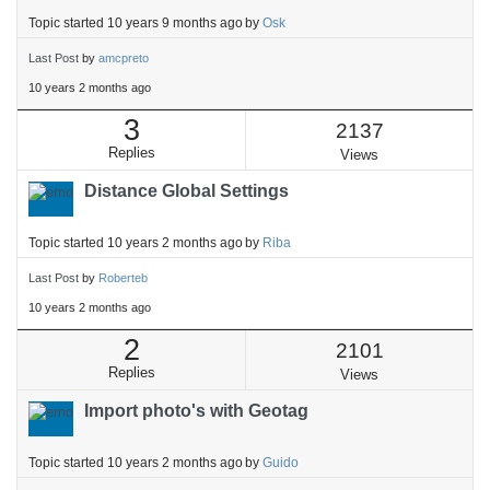
Topic started 10 years 9 months ago
by
Osk
Last Post
by
amcpreto
10 years 2 months ago
3
2137
Replies
Views
Distance Global Settings
Topic started 10 years 2 months ago
by
Riba
Last Post
by
Roberteb
10 years 2 months ago
2
2101
Replies
Views
Import photo's with Geotag
Topic started 10 years 2 months ago
by
Guido