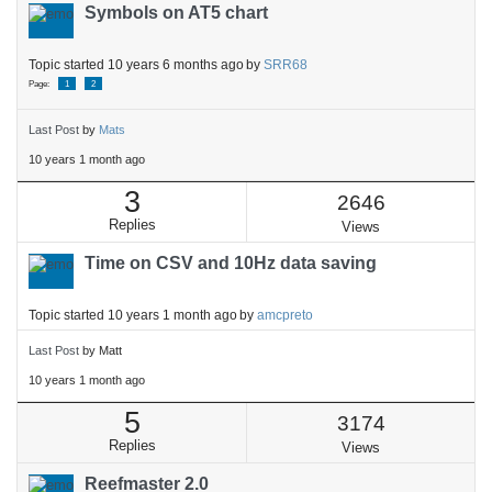
Symbols on AT5 chart
Topic started 10 years 6 months ago
by
SRR68
Page:
1
2
Last Post
by
Mats
10 years 1 month ago
3
2646
Replies
Views
Time on CSV and 10Hz data saving
Topic started 10 years 1 month ago
by
amcpreto
Last Post
by
Matt
10 years 1 month ago
5
3174
Replies
Views
Reefmaster 2.0