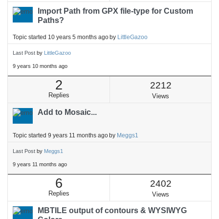
Import Path from GPX file-type for Custom
Paths?
Topic started 10 years 5 months ago
by
LittleGazoo
Last Post
by
LittleGazoo
9 years 10 months ago
2
2212
Replies
Views
Add to Mosaic...
Topic started 9 years 11 months ago
by
Meggs1
Last Post
by
Meggs1
9 years 11 months ago
6
2402
Replies
Views
MBTILE output of contours & WYSIWYG