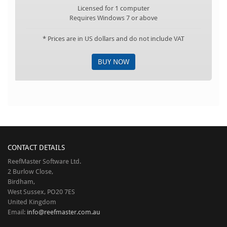
Licensed for 1 computer
Requires Windows 7 or above
* Prices are in US dollars and do not include VAT
BUY NOW
CONTACT DETAILS
ReefMaster Software Ltd.
2 Burlow Close,
Birdham,
West Sussex, PO20 7ES
United Kingdom
Email:
info@reefmaster.com.au