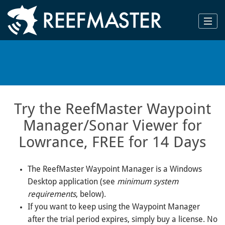
Try the ReefMaster Waypoint
Manager/Sonar Viewer for
Lowrance, FREE for 14 Days
The ReefMaster Waypoint Manager is a Windows
Desktop application (see
minimum system
requirements
, below).
If you want to keep using the Waypoint Manager
after the trial period expires, simply buy a license. No