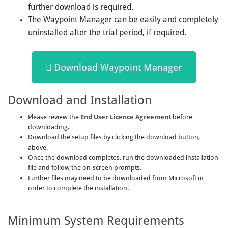
further download is required.
The Waypoint Manager can be easily and completely
uninstalled after the trial period, if required.
Download Waypoint Manager
Download and Installation
Please review the
End User Licence Agreement
before
downloading.
Download the setup files by clicking the download button,
above.
Once the download completes, run the downloaded installation
file and follow the on-screen prompts.
Further files may need to be downloaded from Microsoft in
order to complete the installation.
Minimum System Requirements