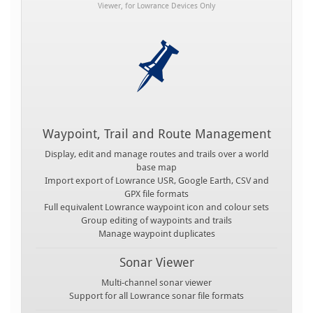
Viewer, for Lowrance Devices Only
Waypoint, Trail and Route Management
Display, edit and manage routes and trails over a world
base map
Import export of Lowrance USR, Google Earth, CSV and
GPX file formats
Full equivalent Lowrance waypoint icon and colour sets
Group editing of waypoints and trails
Manage waypoint duplicates
Sonar Viewer
Multi-channel sonar viewer
Support for all Lowrance sonar file formats