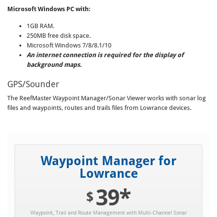
Microsoft Windows PC with:
1GB RAM.
250MB free disk space.
Microsoft Windows 7/8/8.1/10
An internet connection is required for the display of
background maps.
GPS/Sounder
The ReefMaster Waypoint Manager/Sonar Viewer works with sonar log
files and waypoints, routes and trails files from Lowrance devices.
Waypoint Manager for
Lowrance
39*
$
Waypoint, Trail and Route Management with Multi-Channel Sonar