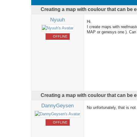
Creating a map with coulour that can be
Nyuuh
Hi.
I create maps with reefmaste
MAP or genesys one ). Can 
OFFLINE
Creating a map with coulour that can be
DannyGeysen
No unfortunately, that is not
OFFLINE