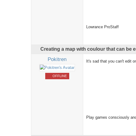
Lowrance ProStaff
Creating a map with coulour that can be
Pokitren
It's sad that you can't edit
OFFLINE
Play games consciously and 