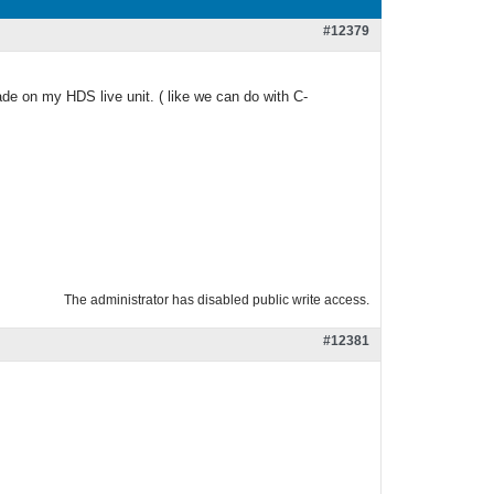
#12379
ade on my HDS live unit. ( like we can do with C-
The administrator has disabled public write access.
#12381