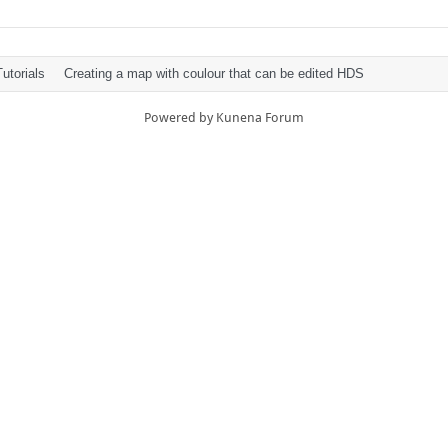
utorials
Creating a map with coulour that can be edited HDS
Powered by
Kunena Forum