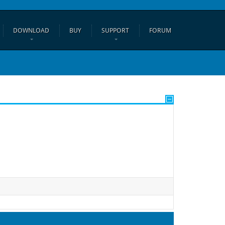
DOWNLOAD
BUY
SUPPORT
FORUM