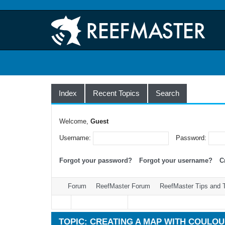
Index
Recent Topics
Search
Welcome,
Guest
Username:
Password:
Forgot your password?
Forgot your username?
C
Forum
ReefMaster Forum
ReefMaster Tips and T
TOPIC: CREATING A MAP WITH COULOU