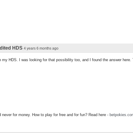
 edited HDS
4 years 6 months ago
 on my HDS. I was looking for that possibility too, and I found the answer here
never for money. How to play for free and for fun? Read here -
betpokies.co