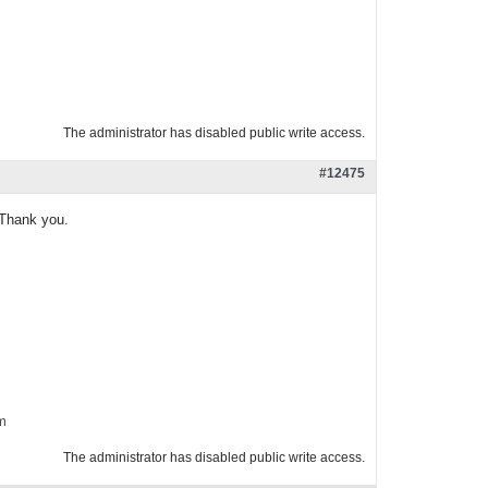
The administrator has disabled public write access.
#12475
. Thank you.
m
The administrator has disabled public write access.