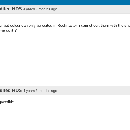
 edited HDS
4 years 8 months ago
r but colour can only be edited in Reefmaster, i cannot edit them with the sh
we do it ?
 edited HDS
4 years 8 months ago
 possible.