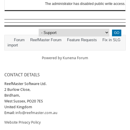
The administrator has disabled public write access.
Forum
ReefMaster Forum
Feature Requests
Fix in SLG
import
Powered by
Kunena Forum
CONTACT DETAILS
ReefMaster Software Ltd.
2 Burlow Close,
Birdham,
West Sussex, PO20 7ES
United Kingdom
Email:
info@reefmaster.com.au
Website Privacy Policy