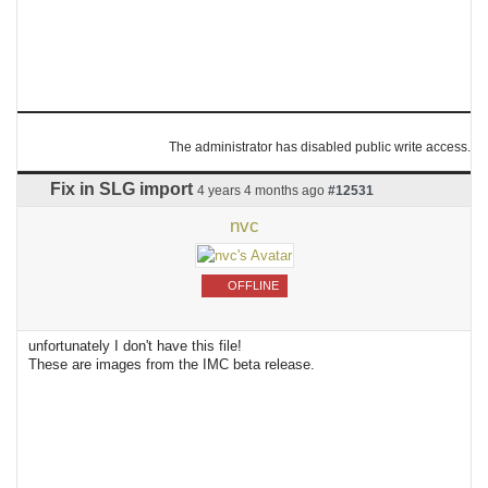
The administrator has disabled public write access.
Fix in SLG import
4 years 4 months ago
#12531
nvc
OFFLINE
unfortunately I don't have this file!
These are images from the IMC beta release.