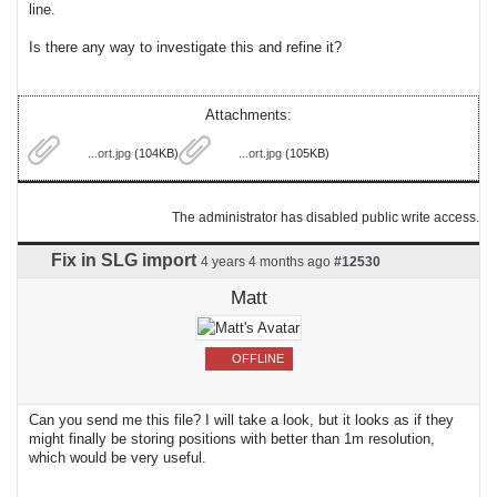
line.
Is there any way to investigate this and refine it?
Attachments:
...ort.jpg
(104KB)
...ort.jpg
(105KB)
The administrator has disabled public write access.
Fix in SLG import
4 years 4 months ago
#12530
Matt
OFFLINE
Can you send me this file? I will take a look, but it looks as if they
might finally be storing positions with better than 1m resolution,
which would be very useful.