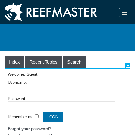
Index
Recent Topics
Search
Welcome,
Guest
Username:
Password:
Remember me
Forgot your password?