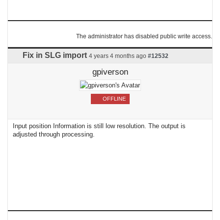
The administrator has disabled public write access.
Fix in SLG import
4 years 4 months ago
#12532
gpiverson
OFFLINE
Input position Information is still low resolution. The output is
adjusted through processing.