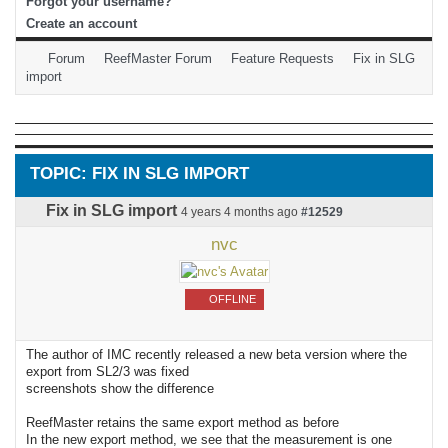
Forgot your username?
Create an account
Forum
ReefMaster Forum
Feature Requests
Fix in SLG
import
TOPIC: FIX IN SLG IMPORT
Fix in SLG import
4 years 4 months ago
#12529
nvc
OFFLINE
The author of IMC recently released a new beta version where the
export from SL2/3 was fixed
screenshots show the difference
ReefMaster retains the same export method as before
In the new export method, we see that the measurement is one