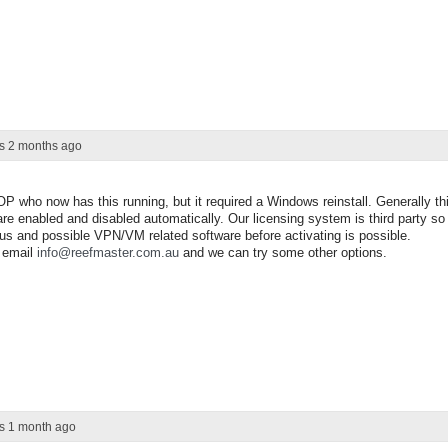
rs 2 months ago
OP who now has this running, but it required a Windows reinstall. Generally th
re enabled and disabled automatically. Our licensing system is third party so 
virus and possible VPN/VM related software before activating is possible.
e email
info@reefmaster.com.au
and we can try some other options.
rs 1 month ago