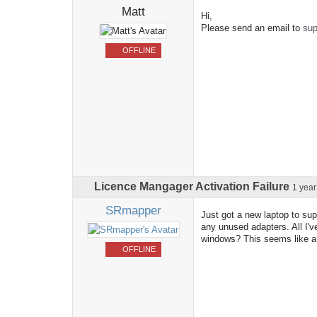
Matt
Hi,
Please send an email to
sup
OFFLINE
Licence Mangager Activation Failure
1 yea
SRmapper
Just got a new laptop to sup
any unused adapters. All I'v
windows? This seems like a 
OFFLINE