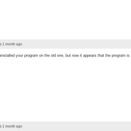
rs 1 month ago
installed your program on the old one, but now it appears that the program i
rs 1 month ago