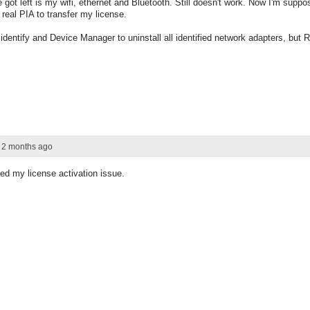
e got left is my wifi, ethernet and Bluetooth. Still doesn't work. Now I'm supp
real PIA to transfer my license.
identify and Device Manager to uninstall all identified network adapters, but Re
r 2 months ago
ed my license activation issue.