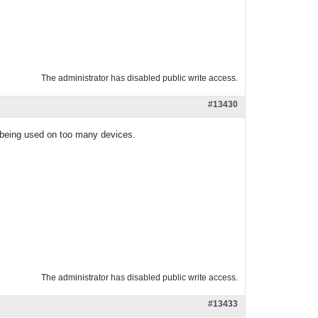
The administrator has disabled public write access.
#13430
s being used on too many devices.
The administrator has disabled public write access.
#13433