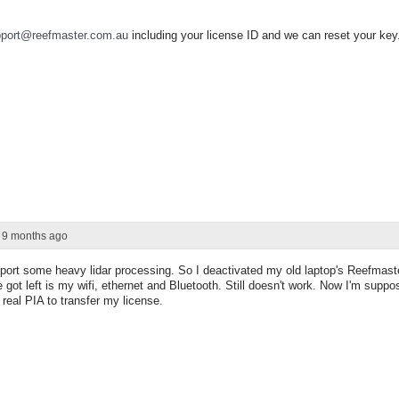
port@reefmaster.com.au
including your license ID and we can reset your key
r 9 months ago
port some heavy lidar processing. So I deactivated my old laptop's Reefmaste
e got left is my wifi, ethernet and Bluetooth. Still doesn't work. Now I'm supp
real PIA to transfer my license.