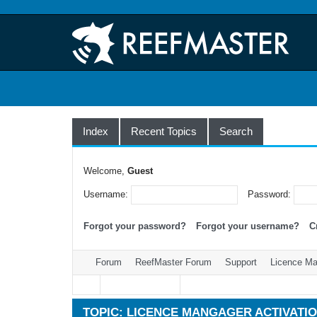
Index
Recent Topics
Search
Welcome,
Guest
Username:
Password:
Forgot your password?
Forgot your username?
C
Forum
ReefMaster Forum
Support
Licence Man
TOPIC: LICENCE MANGAGER ACTIVATIO