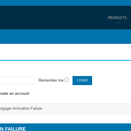
PRODUCTS
Remember me
reate an account
gager Activation Failure
N FAILURE