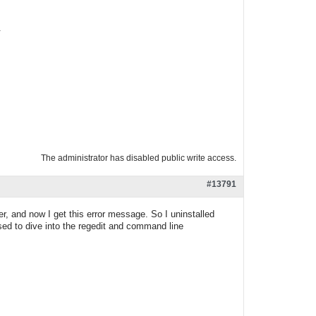
.
The administrator has disabled public write access.
#13791
r, and now I get this error message. So I uninstalled
osed to dive into the regedit and command line