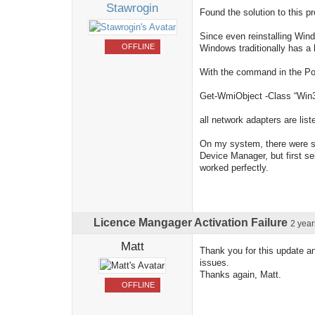
Stawrogin
Found the solution to this p
Since even reinstalling Wind
OFFLINE
Windows traditionally has a 
With the command in the Pow
Get-WmiObject -Class “Win3
all network adapters are list
On my system, there were se
Device Manager, but first se
worked perfectly.
Licence Mangager Activation Failure
2 yea
Matt
Thank you for this update and
issues.
Thanks again, Matt.
OFFLINE