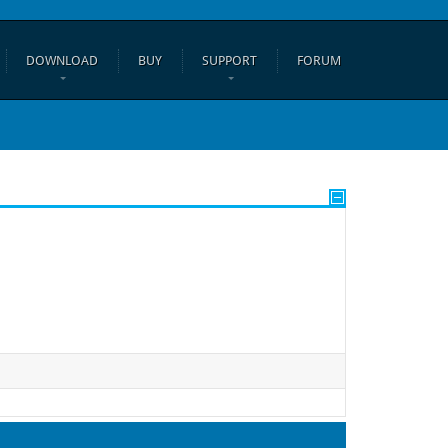
DOWNLOAD
BUY
SUPPORT
FORUM