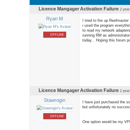
Licence Mangager Activation Failure
2 yea
Ryan M
I tried to fire up Reefmaste
i used the program everythin
to read my network adapters
OFFLINE
running RM as administrator a
today... Hoping this forum 
Licence Mangager Activation Failure
2 yea
Stawrogin
I have just purchased the so
but unfortunately no succes
OFFLINE
One option would be my VPN 