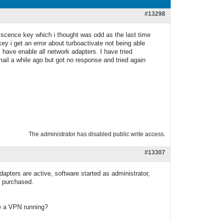
#13298
 liscence key which i thought was odd as the last time
y i get an error about turboactivate not being able
have enable all network adapters. I have tried
 email a while ago but got no response and tried again
The administrator has disabled public write access.
#13307
dapters are active, software started as administrator,
e purchased.
ve a VPN running?