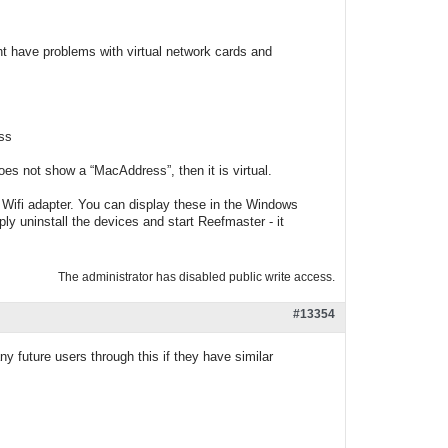
ght have problems with virtual network cards and
ss
does not show a “MacAddress”, then it is virtual.
 Wifi adapter. You can display these in the Windows
ly uninstall the devices and start Reefmaster - it
The administrator has disabled public write access.
#13354
ny future users through this if they have similar