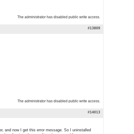
The administrator has disabled public write access.
#13809
The administrator has disabled public write access.
#14013
r, and now I get this error message. So I uninstalled