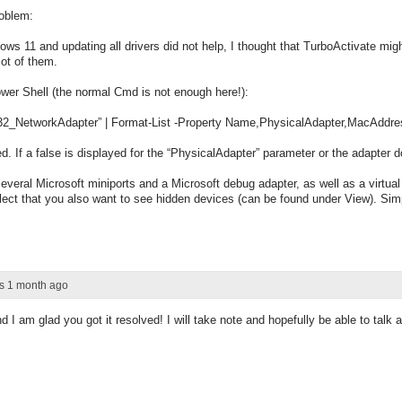
roblem:
ows 11 and updating all drivers did not help, I thought that TurboActivate mi
lot of them.
er Shell (the normal Cmd is not enough here!):
2_NetworkAdapter” | Format-List -Property Name,PhysicalAdapter,MacAddre
ed. If a false is displayed for the “PhysicalAdapter” parameter or the adapter 
veral Microsoft miniports and a Microsoft debug adapter, as well as a virtual
lect that you also want to see hidden devices (can be found under View). Simp
rs 1 month ago
 I am glad you got it resolved! I will take note and hopefully be able to talk a