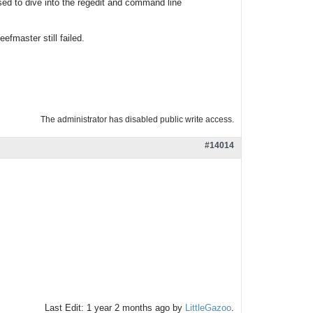
osed to dive into the regedit and command line
efmaster still failed.
The administrator has disabled public write access.
#14014
Last Edit: 1 year 2 months ago by
LittleGazoo
.