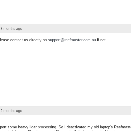
r 8 months ago
Please contact us directly on
support@reefmaster.com.au
if not.
r 2 months ago
port some heavy lidar processing. So I deactivated my old laptop's Reefmaste