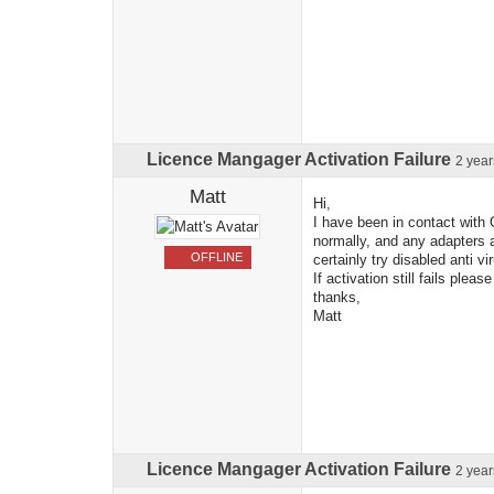
Licence Mangager Activation Failure
2 yea
Matt
Hi,
I have been in contact with 
normally, and any adapters a
OFFLINE
certainly try disabled anti 
If activation still fails pleas
thanks,
Matt
Licence Mangager Activation Failure
2 yea