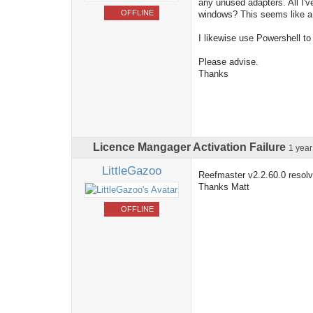
any unused adapters. All I'v
OFFLINE
windows? This seems like a 
I likewise use Powershell to 
Please advise.
Thanks
Licence Mangager Activation Failure
1 yea
LittleGazoo
Reefmaster v2.2.60.0 resolv
Thanks Matt
OFFLINE