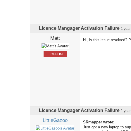
Licence Mangager Activation Failure
1 yea
Matt
Hi, Is this issue resolved? 
OFFLINE
Licence Mangager Activation Failure
1 yea
LittleGazoo
SRmapper wrote:
Just got a new laptop to sup