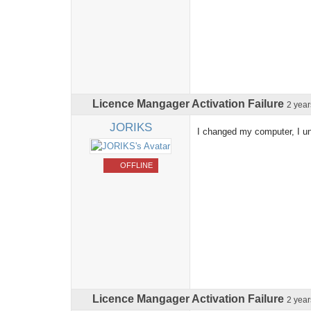
Licence Mangager Activation Failure
2 yea
JORIKS
I changed my computer, I un
OFFLINE
Licence Mangager Activation Failure
2 yea