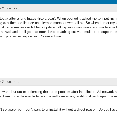
rs 2 months ago
r today after a long hiatus (like a year). When opened it asked me to input my
g was fine and licence and licence manager were all ok. So when i enter my ke
. After some research I have updated all my windows/drivers and made sure I 
s well and i still get this error. I tried reaching out via email to the support
post gets some responces! Please advise.
rs 2 months ago
ftware, but am experiencing the same problem after installation. All network a
s. I am currently unable to use the software or any additional packages I hav
software, but I don't want to uninstall it without a direct reason. Do you ha