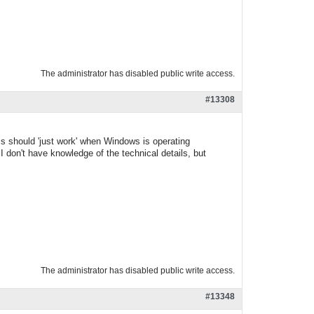
The administrator has disabled public write access.
#13308
is should 'just work' when Windows is operating
I don't have knowledge of the technical details, but
The administrator has disabled public write access.
#13348