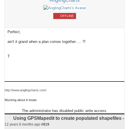
AnglingCharts
OFFLINE
Perfect,
ain't it grand when a plan comes together..... ?!
T
http://www.anglingcharts.com/
Mucking about in boats
The administrator has disabled public write access.
Using GPSMapedit to create populated shapefiles -
12 years 9 months ago
#819