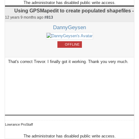
The administrator has disabled public write access.
Using GPSMapedit to create populated shapefiles -
12 years 9 months ago
#813
DannyGeysen
OFFLINE
That's correct Trevor. I finally got it working. Thank you very much.
Lowrance ProStaff
The administrator has disabled public write access.