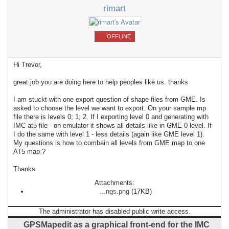
rimart
OFFLINE
Hi Trevor,
great job you are doing here to help peoples like us. thanks
I am stuckt with one export question of shape files from GME. Is
asked to choose the level we want to export. On your sample mp
file there is levels 0; 1; 2. If I exporting level 0 and generating with
IMC at5 file - on emulator it shows all details like in GME 0 level. If
I do the same with level 1 - less details (again like GME level 1).
My questions is how to combain all levels from GME map to one
AT5 map ?
Thanks
Attachments:
...ngs.png
(17KB)
The administrator has disabled public write access.
GPSMapedit as a graphical front-end for the IMC