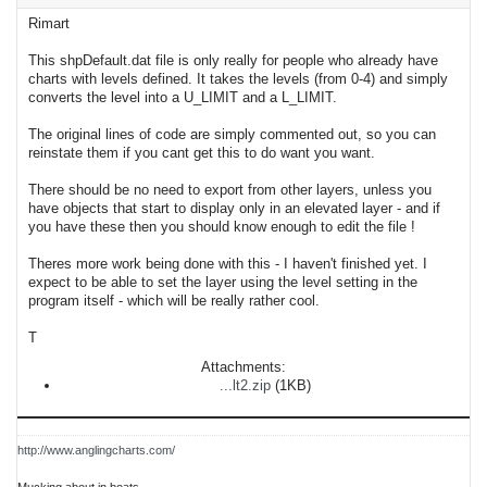
Rimart
This shpDefault.dat file is only really for people who already have
charts with levels defined. It takes the levels (from 0-4) and simply
converts the level into a U_LIMIT and a L_LIMIT.
The original lines of code are simply commented out, so you can
reinstate them if you cant get this to do want you want.
There should be no need to export from other layers, unless you
have objects that start to display only in an elevated layer - and if
you have these then you should know enough to edit the file !
Theres more work being done with this - I haven't finished yet. I
expect to be able to set the layer using the level setting in the
program itself - which will be really rather cool.
T
Attachments:
...lt2.zip
(1KB)
http://www.anglingcharts.com/