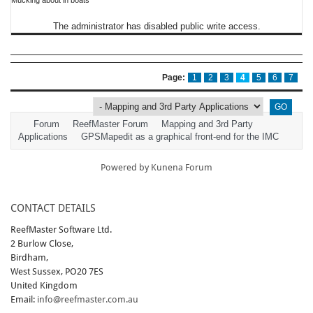
Mucking about in boats
The administrator has disabled public write access.
Page:
1
2
3
4
5
6
7
Forum
ReefMaster Forum
Mapping and 3rd Party
Applications
GPSMapedit as a graphical front-end for the IMC
Powered by
Kunena Forum
CONTACT DETAILS
ReefMaster Software Ltd.
2 Burlow Close,
Birdham,
West Sussex, PO20 7ES
United Kingdom
Email:
info@reefmaster.com.au