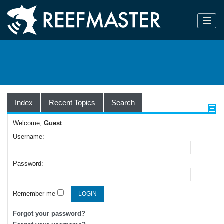
Index
Recent Topics
Search
Welcome,
Guest
Username:
Password:
Remember me
Forgot your password?