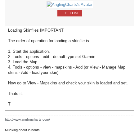
OFFLINE
Loading Skinfiles IMPORTANT
The order of operation for loading a skinfile is.
1. Start the application.
2. Tools - options - edit - default type set Garmin
3. Load the Map
4. Tools - options - view - mapskins - Add (or View - Manage Map
skins - Add - load your skin)
Now go to View - Mapskins and check your skin is loaded and set.
Thats it.
T
http://www.anglingcharts.com/
Mucking about in boats