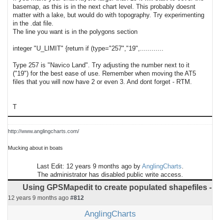
basemap, as this is in the next chart level. This probably doesnt
matter with a lake, but would do with topography. Try experimenting
in the .dat file.
The line you want is in the polygons section
integer "U_LIMIT" {return if (type="257","19",............
Type 257 is "Navico Land". Try adjusting the number next to it
("19") for the best ease of use. Remember when moving the AT5
files that you will now have 2 or even 3. And dont forget - RTM.
T
http://www.anglingcharts.com/
Mucking about in boats
Last Edit: 12 years 9 months ago by
AnglingCharts
.
The administrator has disabled public write access.
Using GPSMapedit to create populated shapefiles -
12 years 9 months ago
#812
AnglingCharts