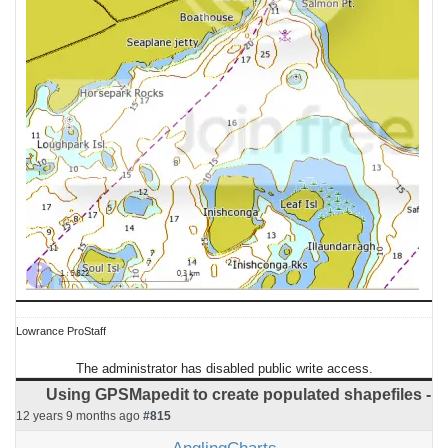
Lowrance ProStaff
The administrator has disabled public write access.
Using GPSMapedit to create populated shapefiles -
12 years 9 months ago
#815