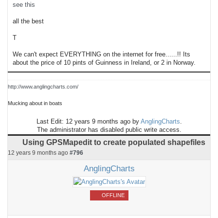
see this
all the best
T
We can't expect EVERYTHING on the internet for free......!! Its
about the price of 10 pints of Guinness in Ireland, or 2 in Norway.
http://www.anglingcharts.com/
Mucking about in boats
Last Edit: 12 years 9 months ago by
AnglingCharts
.
The administrator has disabled public write access.
Using GPSMapedit to create populated shapefiles
12 years 9 months ago
#796
AnglingCharts
OFFLINE