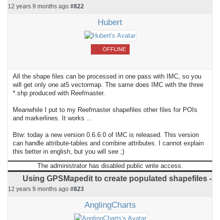
12 years 9 months ago
#822
Hubert
OFFLINE
All the shape files can be processed in one pass with IMC, so you
will get only one at5 vectormap. The same does IMC with the three
*.shp produced with Reefmaster.
Meanwhile I put to my Reefmaster shapefiles other files for POIs
and markerlines. It works ...
Btw: today a new version 0.6.6.0 of IMC is released. This version
can handle attribute-tables and combine attributes. I cannot explain
this better in english, but you will see ;)
The administrator has disabled public write access.
Using GPSMapedit to create populated shapefiles -
12 years 9 months ago
#823
AnglingCharts