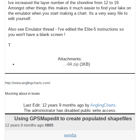
Ive increased the layer number of the shoreline from 12 to 19.
Amongst other things this makes it much easier to find your lake on
the emulator when you start making a chart. Its a very easy file to
edit yourself.
Also see Emulator thread - I've edited the Elite-5 instructions so
you won't have a blank screen !
T
Attachments:
...-04.zip
(1KB)
http://www.anglingcharts.com/
Mucking about in boats
Last Edit: 12 years 9 months ago by
AnglingCharts
.
The administrator has disabled public write access.
Using GPSMapedit to create populated shapefiles
12 years 9 months ago
#805
woda