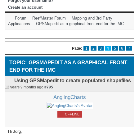
Forgot your username?
Create an account
Forum
ReefMaster Forum
Mapping and 3rd Party
Applications
GPSMapedit as a graphical front-end for the IMC
Page:
1
2
3
4
5
6
7
TOPIC: GPSMAPEDIT AS A GRAPHICAL FRONT-
END FOR THE IMC
Using GPSMapedit to create populated shapefiles
12 years 9 months ago
#795
AnglingCharts
OFFLINE
Hi Jorg,