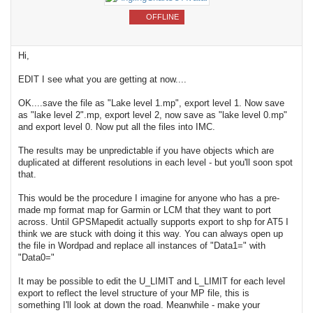
OFFLINE
Hi,
EDIT I see what you are getting at now....
OK....save the file as "Lake level 1.mp", export level 1. Now save
as "lake level 2".mp, export level 2, now save as "lake level 0.mp"
and export level 0. Now put all the files into IMC.
The results may be unpredictable if you have objects which are
duplicated at different resolutions in each level - but you'll soon spot
that.
This would be the procedure I imagine for anyone who has a pre-
made mp format map for Garmin or LCM that they want to port
across. Until GPSMapedit actually supports export to shp for AT5 I
think we are stuck with doing it this way. You can always open up
the file in Wordpad and replace all instances of "Data1=" with
"Data0="
It may be possible to edit the U_LIMIT and L_LIMIT for each level
export to reflect the level structure of your MP file, this is
something I'll look at down the road. Meanwhile - make your