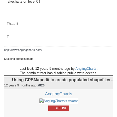
lakecharts on level 0 !
Thats it
T
http://www.anglingcharts.com/
Mucking about in boats
Last Edit: 12 years 9 months ago by
AnglingCharts
.
The administrator has disabled public write access.
Using GPSMapedit to create populated shapefiles -
12 years 9 months ago
#826
AnglingCharts
OFFLINE