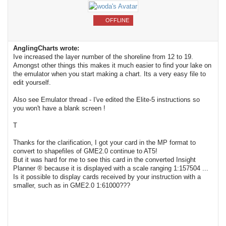
OFFLINE
AnglingCharts wrote:
Ive increased the layer number of the shoreline from 12 to 19.
Amongst other things this makes it much easier to find your lake on
the emulator when you start making a chart. Its a very easy file to
edit yourself.
Also see Emulator thread - I've edited the Elite-5 instructions so
you won't have a blank screen !
T
Thanks for the clarification, I got your card in the MP format to
convert to shapefiles of GME2.0 continue to AT5!
But it was hard for me to see this card in the converted Insight
Planner ® because it is displayed with a scale ranging 1:157504 ...
Is it possible to display cards received by your instruction with a
smaller, such as in GME2.0 1:61000???