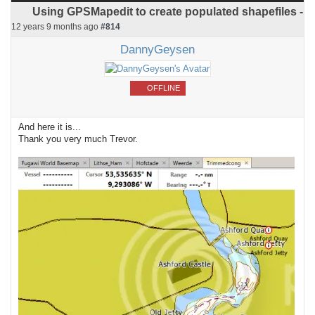
Using GPSMapedit to create populated shapefiles -
12 years 9 months ago
#814
DannyGeysen
OFFLINE
And here it is...
Thank you very much Trevor.