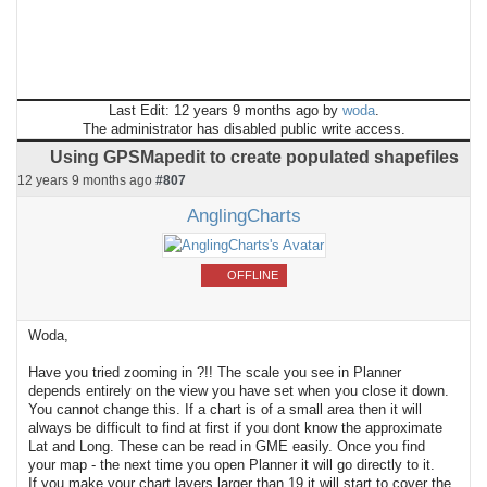
Last Edit: 12 years 9 months ago by
woda
.
The administrator has disabled public write access.
Using GPSMapedit to create populated shapefiles
12 years 9 months ago
#807
AnglingCharts
OFFLINE
Woda,
Have you tried zooming in ?!! The scale you see in Planner
depends entirely on the view you have set when you close it down.
You cannot change this. If a chart is of a small area then it will
always be difficult to find at first if you dont know the approximate
Lat and Long. These can be read in GME easily. Once you find
your map - the next time you open Planner it will go directly to it.
If you make your chart layers larger than 19 it will start to cover the